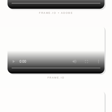
FRAME.IO + ADOBE
FRAME.IO