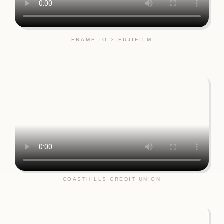
FRAME.IO × FUJIFILM
COASTHILLS CREDIT UNION