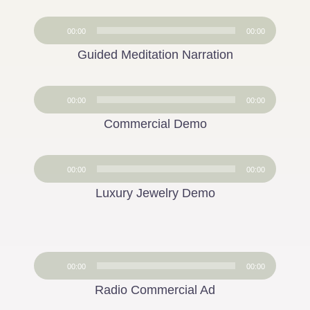
Audio
00:00
00:00
Player
Guided Meditation Narration
Audio
00:00
00:00
Player
Commercial Demo
Audio
00:00
00:00
Player
Luxury Jewelry Demo
Audio
00:00
00:00
Player
Radio Commercial Ad