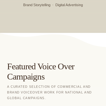
Brand Storytelling · Digital Advertising
Featured Voice Over
Campaigns
A CURATED SELECTION OF COMMERCIAL AND
BRAND VOICEOVER WORK FOR NATIONAL AND
GLOBAL CAMPAIGNS.