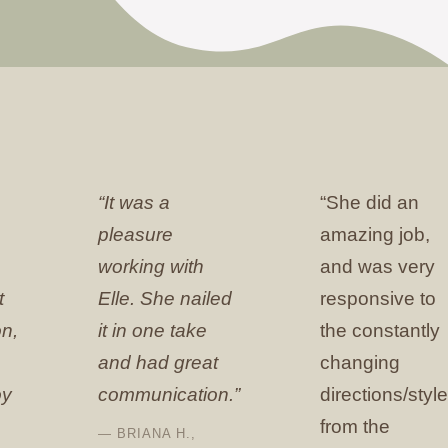
“It was a
“She did an
pleasure
amazing job,
working with
and was very
t
Elle. She nailed
responsive to
n,
it in one take
the constantly
and had great
changing
oy
communication.”
directions/styl
from the
— BRIANA H.,