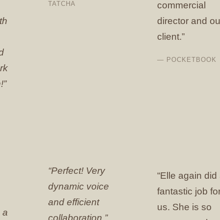
TATCHA
commercial
th
director and ou
client.”
d
— POCKETBOOK
rk
!”
“Perfect! Very
“Elle again did
dynamic voice
fantastic job fo
and efficient
us. She is so
 a
collaboration.”