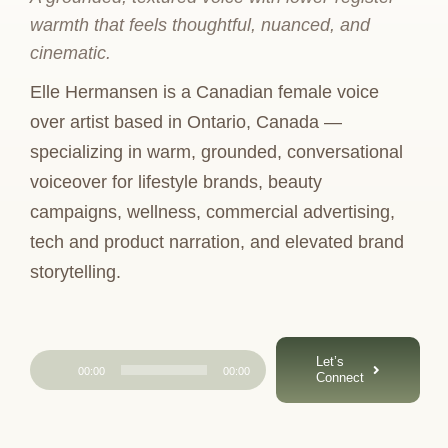
warmth that feels thoughtful, nuanced, and
cinematic.
Elle Hermansen is a Canadian female voice
over artist based in Ontario, Canada —
specializing in warm, grounded, conversational
voiceover for lifestyle brands, beauty
campaigns, wellness, commercial advertising,
tech and product narration, and elevated brand
storytelling.
Audio
Let’s
00:00
00:00
Connect
Player