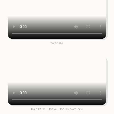
TATCHA
PACIFIC LEGAL FOUNDATION