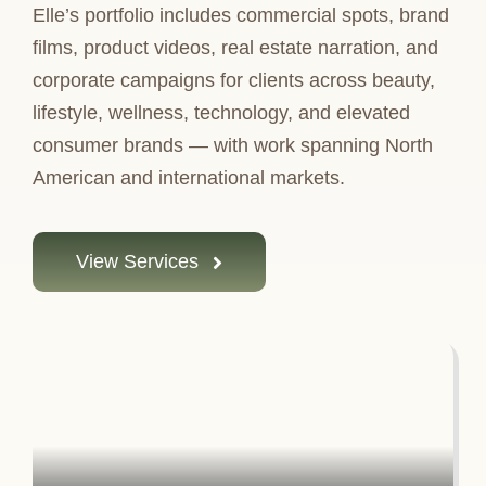
Elle’s portfolio includes commercial spots, brand
films, product videos, real estate narration, and
corporate campaigns for clients across beauty,
lifestyle, wellness, technology, and elevated
consumer brands — with work spanning North
American and international markets.
View Services