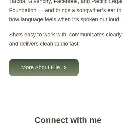
Tatcha, Givenchy, Facebook, and Pacific Legal
Foundation — and brings a songwriter’s ear to
how language feels when it’s spoken out loud.
She’s easy to work with, communicates clearly,
and delivers clean audio fast.
More About Elle
Connect with me