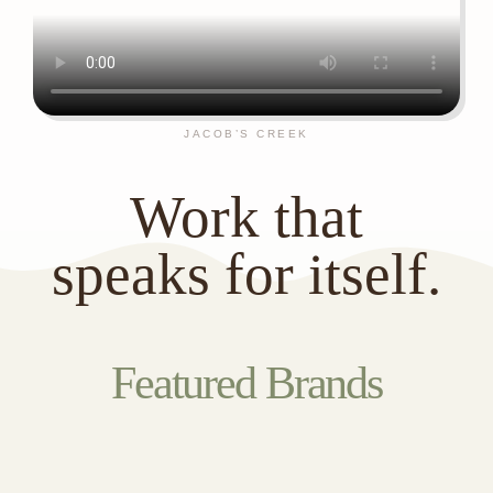
JACOB’S CREEK
Work that
speaks for itself.
Featured Brands