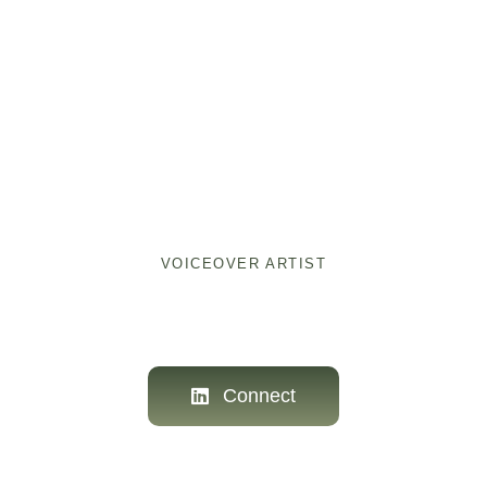
ellevox
VOICEOVER ARTIST
Connect