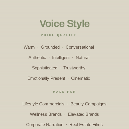
Voice Style
VOICE QUALITY
Warm · Grounded · Conversational
Authentic · Intelligent · Natural
Sophisticated · Trustworthy
Emotionally Present · Cinematic
MADE FOR
Lifestyle Commercials · Beauty Campaigns
Wellness Brands · Elevated Brands
Corporate Narration · Real Estate Films