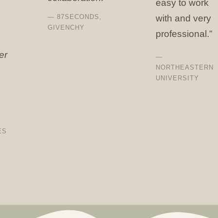
easy to work
— 87SECONDS,
with and very
GIVENCHY
professional.”
er
—
NORTHEASTERN
UNIVERSITY
ES