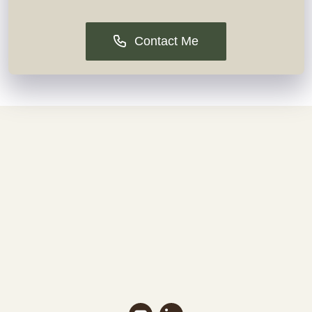
Contact Me