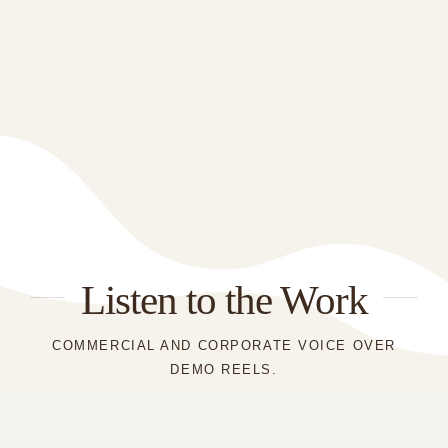
Listen to the Work
COMMERCIAL AND CORPORATE VOICE OVER
DEMO REELS.