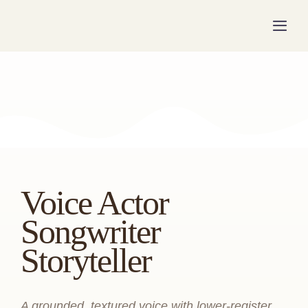
Skip
to
Togg
Navig
content
Voice Actor
Songwriter
Storyteller
A grounded, textured voice with lower-register