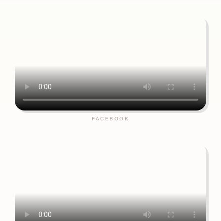
FACEBOOK