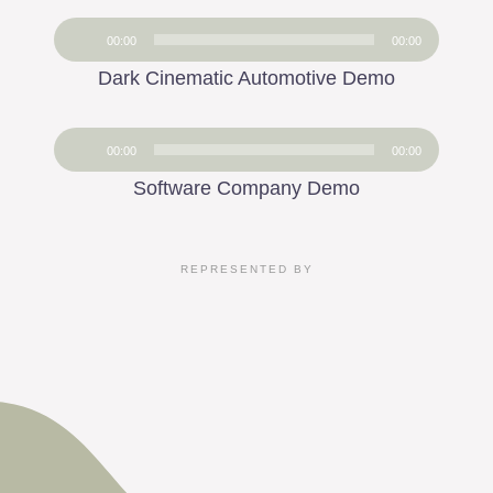
Audio
00:00
00:00
Player
Dark Cinematic Automotive Demo
Audio
00:00
00:00
Player
Software Company Demo
REPRESENTED BY