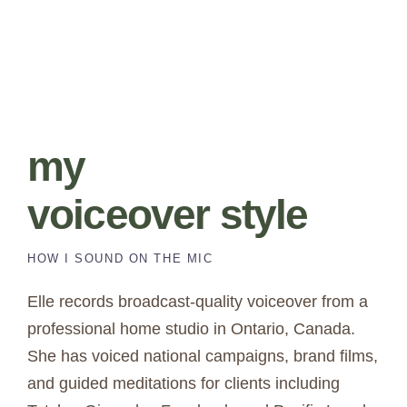
my
voiceover style
HOW I SOUND ON THE MIC
Elle records broadcast-quality voiceover from a
professional home studio in Ontario, Canada.
She has voiced national campaigns, brand films,
and guided meditations for clients including