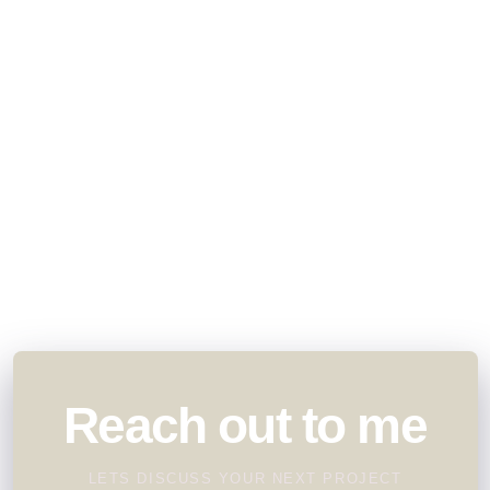
Reach out to me
LETS DISCUSS YOUR NEXT PROJECT